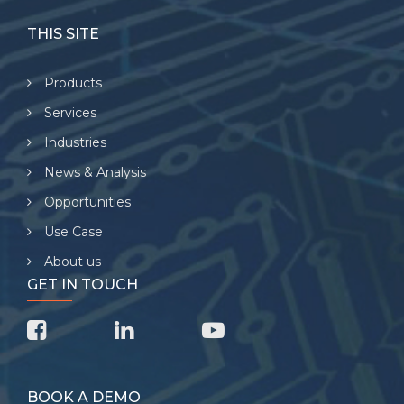
THIS SITE
Products
Services
Industries
News & Analysis
Opportunities
Use Case
About us
GET IN TOUCH
BOOK A DEMO