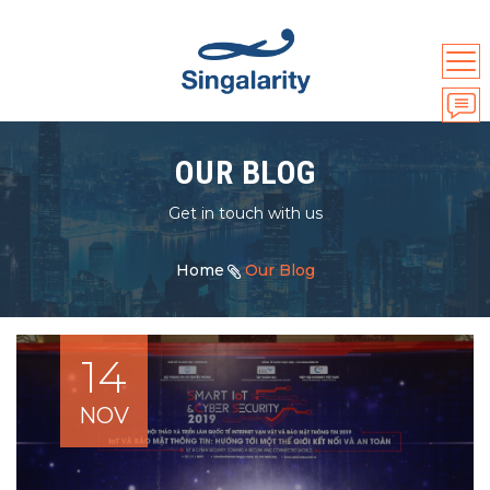
OUR BLOG
Get in touch with us
Home
Our Blog
14
NOV