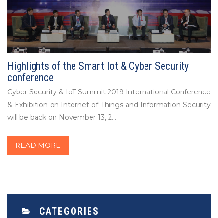
Highlights of the Smart Iot & Cyber Security
conference
Cyber Security & IoT Summit 2019 International Conference
& Exhibition on Internet of Things and Information Security
will be back on November 13, 2...
READ MORE
CATEGORIES