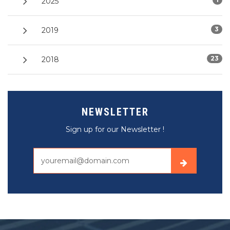
2025
3
2019
23
2018
NEWSLETTER
Sign up for our Newsletter !