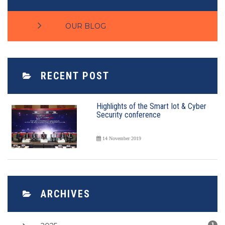
OUR BLOG
RECENT POST
Highlights of the Smart Iot & Cyber
Security conference
14 November 2019
ARCHIVES
1