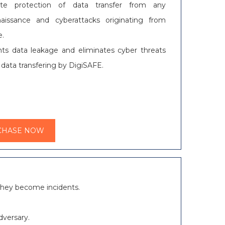
ute protection of data transfer from any
naissance and cyberattacks originating from
e.
ts data leakage and eliminates cyber threats
 data transfering by DigiSAFE.
CHASE NOW
e they become incidents.
dversary.