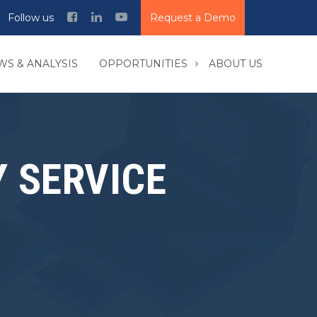
Follow us
Request a Demo
WS & ANALYSIS
OPPORTUNITIES
ABOUT US
 SERVICE