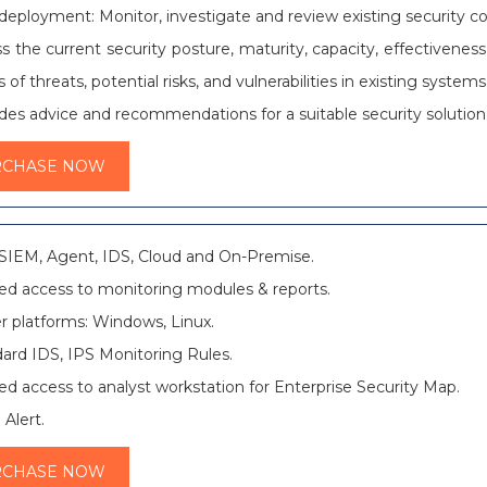
 deployment: Monitor, investigate and review existing security c
s the current security posture, maturity, capacity, effectiveness
s of threats, potential risks, and vulnerabilities in existing systems
des advice and recommendations for a suitable security solution
RCHASE NOW
SIEM, Agent, IDS, Cloud and On-Premise.
ed access to monitoring modules & reports.
r platforms: Windows, Linux.
ard IDS, IPS Monitoring Rules.
ed access to analyst workstation for Enterprise Security Map.
 Alert.
RCHASE NOW