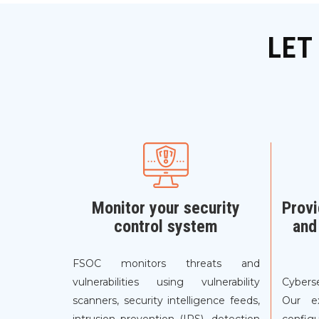
LET
Monitor your security
Provi
control system
and
FSOC monitors threats and
vulnerabilities using vulnerability
Cyberse
scanners, security intelligence feeds,
Our e