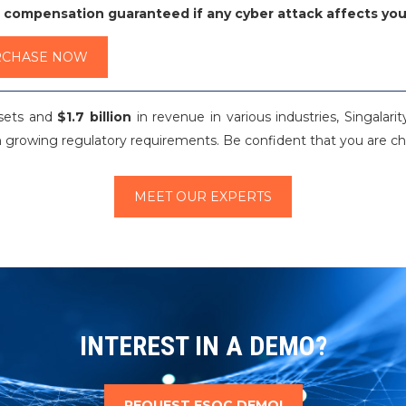
 compensation guaranteed if any cyber attack affects you
RCHASE NOW
ssets and
$1.7 billion
in revenue in various industries, Singalar
 growing regulatory requirements. Be confident that you are cho
MEET OUR EXPERTS
INTEREST IN A DEMO?
REQUEST FSOC DEMO!