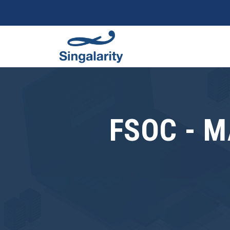
FSOC - 