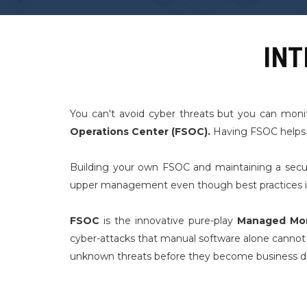
INT
You can't avoid cyber threats but you can moni
Operations Center (FSOC).
Having FSOC helps im
Building your own FSOC and maintaining a secur
upper management even though best practices in s
FSOC
is the innovative pure-play
Managed Mon
cyber-attacks that manual software alone cannot p
unknown threats before they become business di