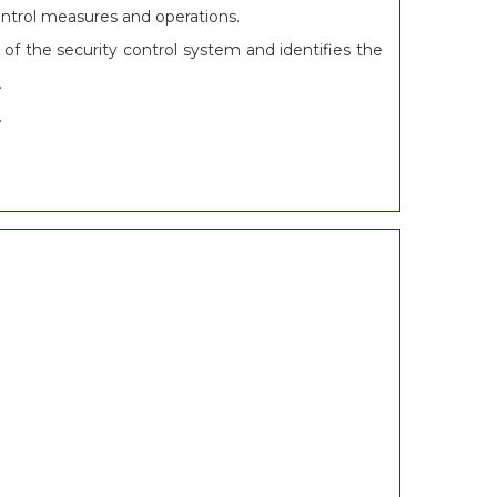
ontrol measures and operations.
 of the security control system and identifies the
.
.