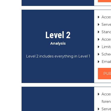
Acces
Serve
Stand
Level 2
Acces
Analysis
Limit
Sched
Level 2 includes everything in Level 1
Email
PU
Acce
foren
Serve