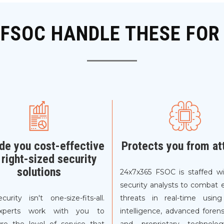
 FSOC HANDLE THESE FOR
de you cost-effective
Protects you from at
 right-sized security
solutions
24x7x365 FSOC is staffed wi
security analysts to combat 
curity isn't one-size-fits-all.
threats in real-time using
xperts work with you to
intelligence, advanced forens