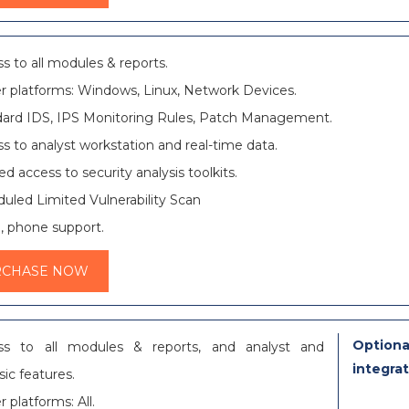
s to all modules & reports.
r platforms: Windows, Linux, Network Devices.
ard IDS, IPS Monitoring Rules, Patch Management.
s to analyst workstation and real-time data.
ed access to security analysis toolkits.
uled Limited Vulnerability Scan
, phone support.
RCHASE NOW
Optiona
ss to all modules & reports, and analyst and
integra
sic features.
r platforms: All.