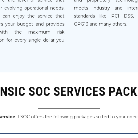
re the level of service that
and proprietary technolo
ur evolving operational needs,
meets industry and intern
 can enjoy the service that
standards like PCI DSS,
s your budget and provides
GPG13 and many others.
ith the maximum risk
on for every single dollar you
NSIC SOC SERVICES PAC
service
, FSOC offers the following packages suited to your oper