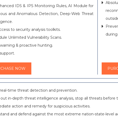
Absol
hanced IDS & IPS Monitoring Rules, AI Module for
recon
cious and Anomalous Detection, Deep-Web Threat
outsid
ligence.
Preven
access to security analysis toolkits.
during
ule Unlimited Vulnerability Scans.
 warning & proactive hunting.
support.
RCHASE NOW
PUR
real-time threat detection and prevention.
 out in-depth threat intelligence analysis, stop all threats befor
iate action and remedy for suspicious activities.
tand and defend against the most extreme nation-state-level a