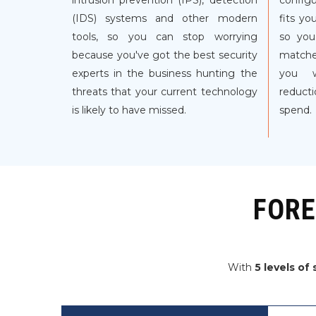
intrusion prevention (IPS), detection
configu
(IDS) systems and other modern
fits yo
tools, so you can stop worrying
so you
because you've got the best security
matche
experts in the business hunting the
you w
threats that your current technology
reducti
is likely to have missed.
spend.
FORE
With
5 levels of 