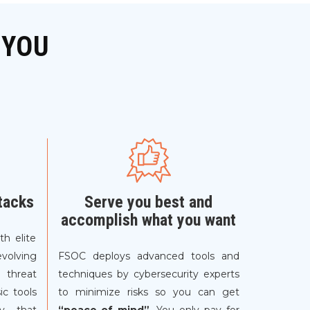
 YOU
tacks
Serve you best and
accomplish what you want
th elite
evolving
FSOC deploys advanced tools and
 threat
techniques by cybersecurity experts
ic tools
to minimize risks so you can get