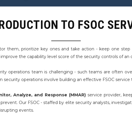
RODUCTION TO FSOC SER
tor them, prioritize key ones and take action - keep one ste
prove the capability level score of the security controls of an 
ity operations team is challenging - such teams are often ove
ecurity operations involve building an effective FSOC service t
itor, Analyze, and Response (MMAR)
service provider, kee
revent. Our FSOC - staffed by elite security analysts, investiga
srupting events.