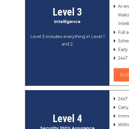
AI-en
Level 3
Mali
Intelligence
Intel
Full 
Level 3 includes everything in Level 1
Sched
and 2.
Early
24x7 
PU
24x7 
Carry
Level 4
Immed
Withs
Security 100% Assurance