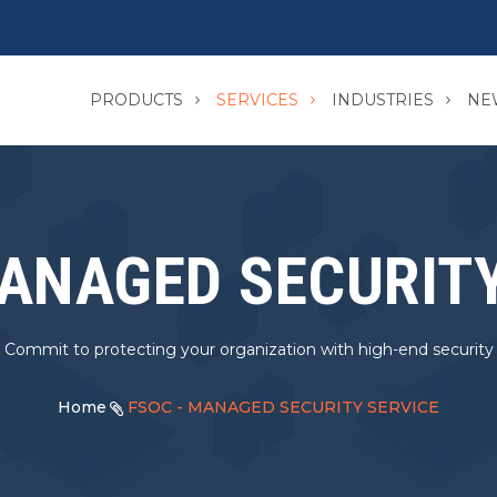
PRODUCTS
SERVICES
INDUSTRIES
NE
MANAGED SECURITY
Commit to protecting your organization with high-end security
Home
FSOC - MANAGED SECURITY SERVICE