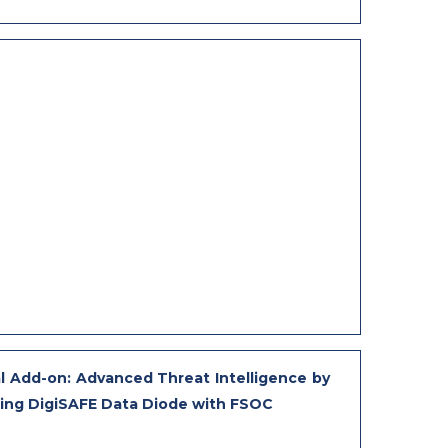
l Add-on: Advanced Threat Intelligence by
ting DigiSAFE Data Diode with FSOC