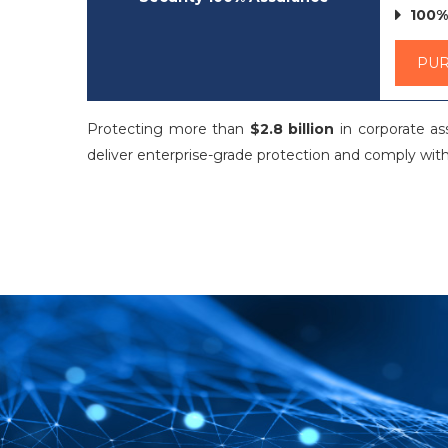
100%
PU
Protecting more than
$2.8 billion
in corporate a
deliver enterprise-grade protection and comply with