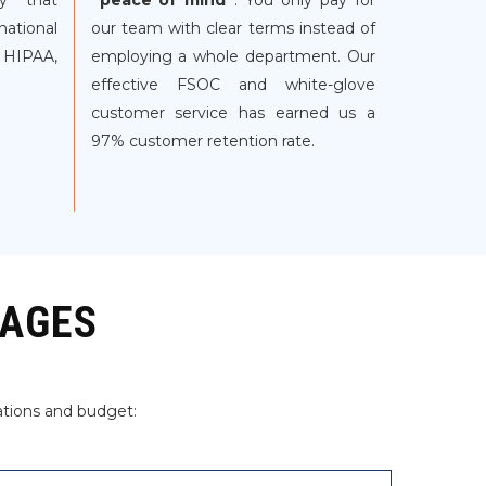
gy that
“peace of mind”
. You only pay for
ational
our team with clear terms instead of
 HIPAA,
employing a whole department. Our
effective FSOC and white-glove
customer service has earned us a
97% customer retention rate.
KAGES
ations and budget: