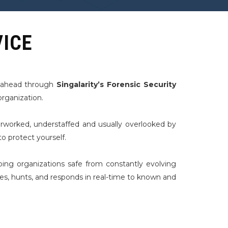
VICE
p ahead through
Singalarity’s Forensic Security
organization.
rworked, understaffed and usually overlooked by
o protect yourself.
ping organizations safe from constantly evolving
tes, hunts, and responds in real-time to known and