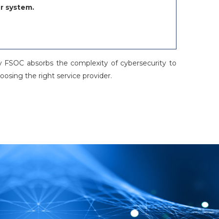
r system.
ity FSOC absorbs the complexity of cybersecurity to
osing the right service provider.