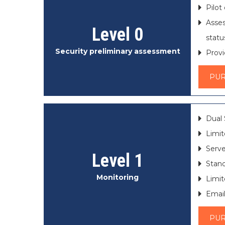
Pilot
Asses
Level 0
statu
Security preliminary assessment
Provi
PU
Dual 
Limit
Serve
Level 1
Stand
Monitoring
Limit
Email
PU