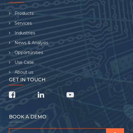
Products
Services
Industries
News & Analysis
Opportunities
Use Case
About us
GET IN TOUCH
BOOK A DEMO