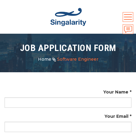
JOB APPLICATION FORM
Home
Software Engineer
Your Name
Your Email