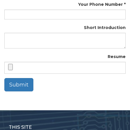
Your Phone Number
Short Introduction
Resume
Submit
THIS SITE